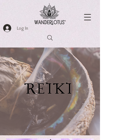
Log In