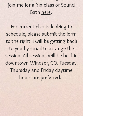
join me for a Yin class or Sound
Bath
here
.
For current clients looking to
schedule, please submit the form
to the right. I will be getting back
to you by email to arrange the
session. All sessions will be held in
downtown Windsor, CO. Tuesday,
Thursday and Friday daytime
hours are preferred.