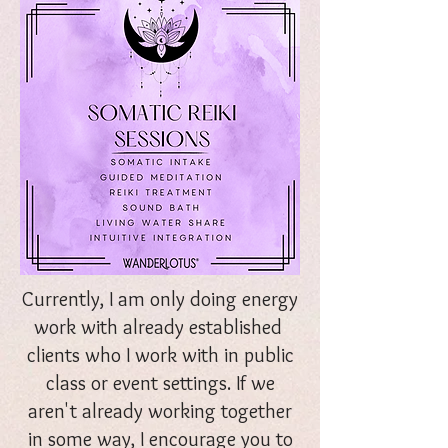
Currently, I am only doing energy
work with already established
clients who I work with in public
class or event settings. If we
aren't already working together
in some way, I encourage you to