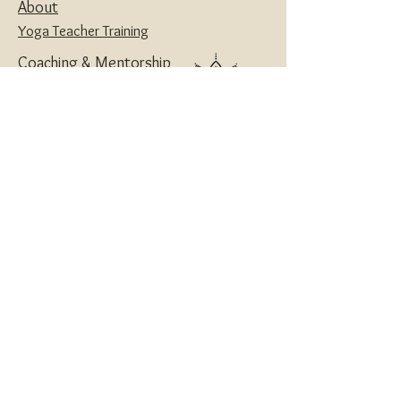
About
Yoga Teacher Training
Coaching & Mentorship
Classes & Workshops
Retreats
Contact
Yoga | Sound Healing | Somatic Breathwork |
Reiki | Retreats | Teacher Training & Business
Mentorship
Privacy Policy
Disclaimers
Terms and Conditions
Website designed with love by
House of Creatives
and Wanderlotus
© 2024 Wanderlotus
®
Wellness LLC
All Rights Reserved