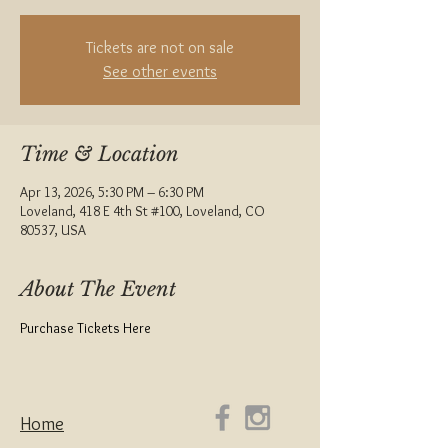
Tickets are not on sale
See other events
Time & Location
Apr 13, 2026, 5:30 PM – 6:30 PM
Loveland, 418 E 4th St #100, Loveland, CO
80537, USA
About The Event
Purchase Tickets Here
Home