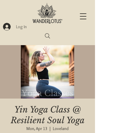
Log In
Yin Yoga Class @
Resilient Soul Yoga
Mon, Apr 13
  |  
Loveland