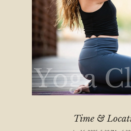
Time & Locat