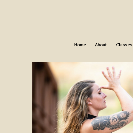
Home
About
Classes