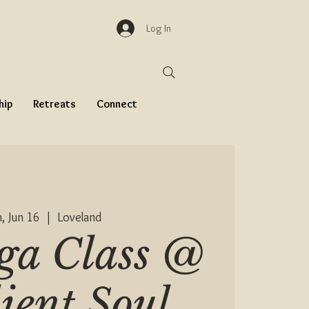
Log In
hip
Retreats
Connect
, Jun 16
  |  
Loveland
ga Class @
lient Soul