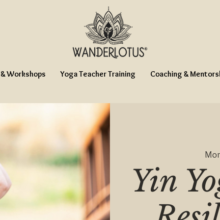
 & Workshops
Yoga Teacher Training
Coaching & Mentors
Mon
Yin Yo
Resi