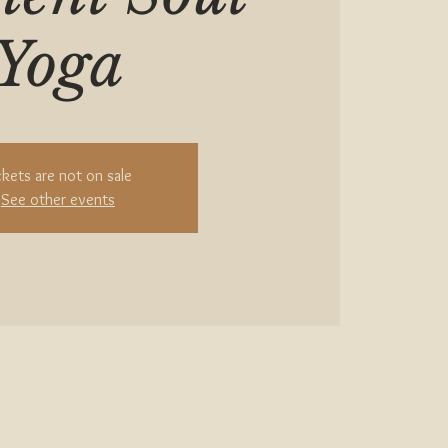
Yoga
ckets are not on sale
See other events