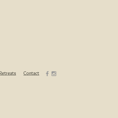
Retreats
Contact