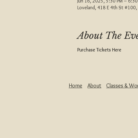
Jun 16, 2025, 5:30 PM – 6:3
Loveland, 418 E 4th St #100
About The Ev
Purchase Tickets Here
Home
About
Classes & Wo