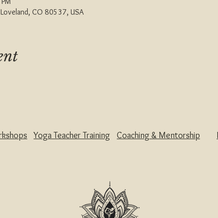
0 PM
, Loveland, CO 80537, USA
ent
rkshops
Yoga Teacher Training
Coaching & Mentorship