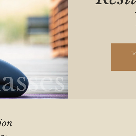
Ti
ion