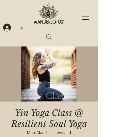
Log In
Yin Yoga Class @
Resilient Soul Yoga
Mon, Mar 31
  |  
Loveland