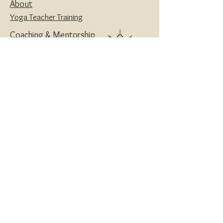
About
Yoga Teacher Training
Coaching & Mentorship
Classes & Workshops
Retreats
Contact
Yoga | Sound Healing | Somatic Breathwork |
Reiki | Retreats | Teacher Training & Business
Mentorship
Privacy Policy
Disclaimers
Terms and Conditions
Website designed with love by
House of Creatives
and Wanderlotus
© 2024 Wanderlotus
®
Wellness LLC
All Rights Reserved