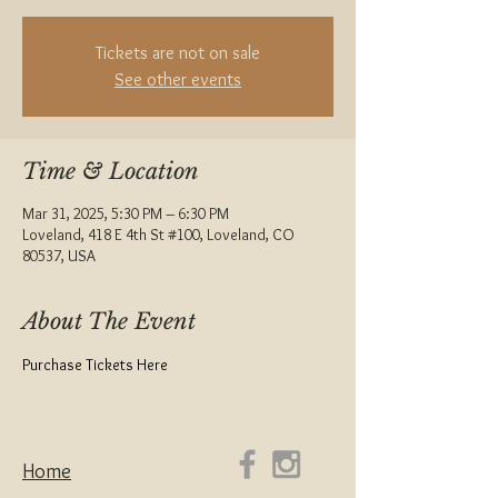
Tickets are not on sale
See other events
Time & Location
Mar 31, 2025, 5:30 PM – 6:30 PM
Loveland, 418 E 4th St #100, Loveland, CO
80537, USA
About The Event
Purchase Tickets Here
Home