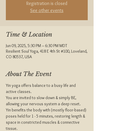
Registration is closed
See other events
Time & Location
Jun 09, 2025, 5:30 PM – 6:30 PM MDT
Resilient Soul Yoga, 418 E 4th St #100, Loveland,
CO 80537, USA
About The Event
Yin yoga offers balance to a busy life and 
active classes.
You are invited to slow down & simply BE, 
allowing your nervous system a deep reset.
Yin benefits the body with (mostly floor-based) 
poses held for 1 - 5 minutes, restoring length & 
space in constricted muscles & connective 
tissue.