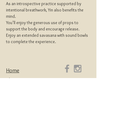
As an introspective practice supported by 
intentional breathwork, Yin also benefits the 
mind.
You’ll enjoy the generous use of props to 
support the body and encourage release.
Enjoy an extended savasana with sound bowls 
to complete the experience.
Home
About
Yoga Teacher Training
Coaching & Mentorship
Classes & Workshops
Retreats
Contact