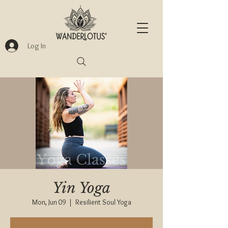
Log In
Yin Yoga
Mon, Jun 09
  |  
Resilient Soul Yoga