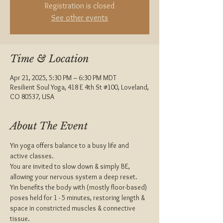
Registration is closed
See other events
Time & Location
Apr 21, 2025, 5:30 PM – 6:30 PM MDT
Resilient Soul Yoga, 418 E 4th St #100, Loveland,
CO 80537, USA
About The Event
Yin yoga offers balance to a busy life and 
active classes.
You are invited to slow down & simply BE, 
allowing your nervous system a deep reset.
Yin benefits the body with (mostly floor-based) 
poses held for 1 - 5 minutes, restoring length & 
space in constricted muscles & connective 
tissue.