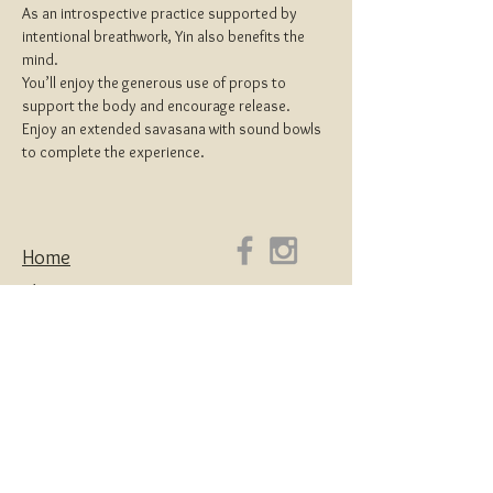
As an introspective practice supported by 
intentional breathwork, Yin also benefits the 
mind.
You’ll enjoy the generous use of props to 
support the body and encourage release.
Enjoy an extended savasana with sound bowls 
to complete the experience.
Home
About
Yoga Teacher Training
Coaching & Mentorship
Classes & Workshops
Retreats
Contact