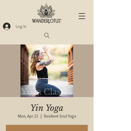
Log In
Yin Yoga
Mon, Apr 21
  |  
Resilient Soul Yoga