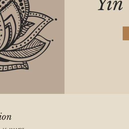
Yin 
ion