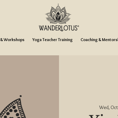
 & Workshops
Yoga Teacher Training
Coaching & Mentors
Wed, Oct