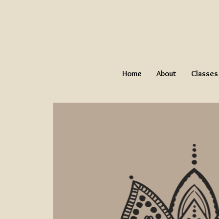
Home
About
Classes