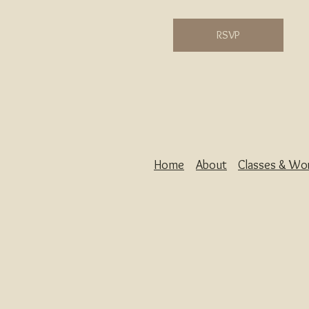
RSVP
Home
About
Classes & Wo