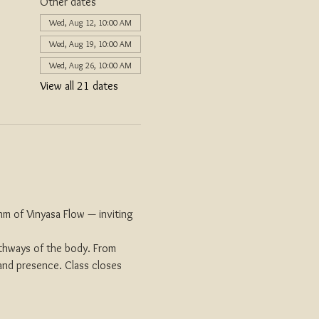
Other dates
Wed, Aug 12, 10:00 AM
Wed, Aug 19, 10:00 AM
Wed, Aug 26, 10:00 AM
View all 21 dates
hm of Vinyasa Flow — inviting 
thways of the body. From 
 and presence. Class closes 