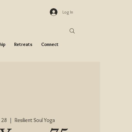
Log In
hip
Retreats
Connect
 28
  |  
Resilient Soul Yoga