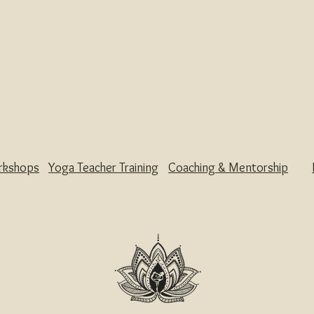
rkshops
Yoga Teacher Training
Coaching & Mentorship