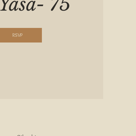
Yasa- 75
RSVP