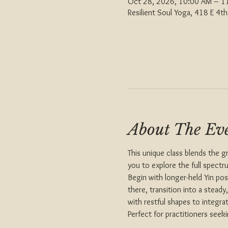
Oct 28, 2026, 10:00 AM – 1
Resilient Soul Yoga, 418 E 4
About The Ev
This unique class blends the g
you to explore the full spectr
Begin with longer-held Yin po
there, transition into a stead
with restful shapes to integra
Perfect for practitioners seek