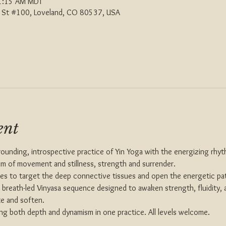
1:15 AM MDT
th St #100, Loveland, CO 80537, USA
ent
rounding, introspective practice of Yin Yoga with the energizing rhyt
um of movement and stillness, strength and surrender.
ses to target the deep connective tissues and open the energetic pa
y, breath-led Vinyasa sequence designed to awaken strength, fluidity,
te and soften.
ing both depth and dynamism in one practice. All levels welcome.