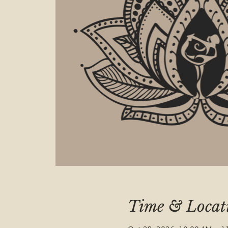
Time & Locat