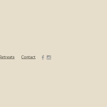
Retreats
Contact