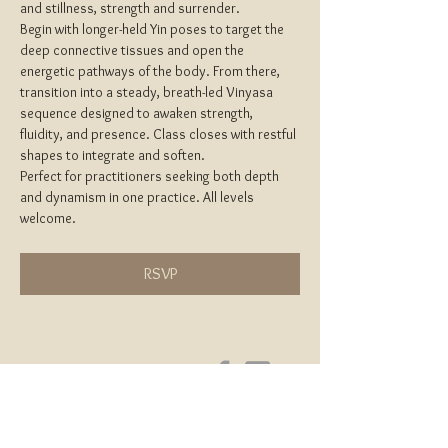
and stillness, strength and surrender.
Begin with longer-held Yin poses to target the 
deep connective tissues and open the 
energetic pathways of the body. From there, 
transition into a steady, breath-led Vinyasa 
sequence designed to awaken strength, 
fluidity, and presence. Class closes with restful 
shapes to integrate and soften.
Perfect for practitioners seeking both depth 
and dynamism in one practice. All levels 
welcome.
RSVP
Home
About
Yoga Teacher Training