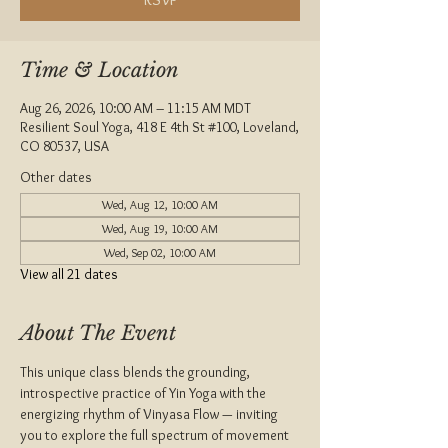
Time & Location
Aug 26, 2026, 10:00 AM – 11:15 AM MDT
Resilient Soul Yoga, 418 E 4th St #100, Loveland,
CO 80537, USA
Other dates
Wed, Aug 12, 10:00 AM
Wed, Aug 19, 10:00 AM
Wed, Sep 02, 10:00 AM
View all 21 dates
About The Event
This unique class blends the grounding, 
introspective practice of Yin Yoga with the 
energizing rhythm of Vinyasa Flow — inviting 
you to explore the full spectrum of movement 