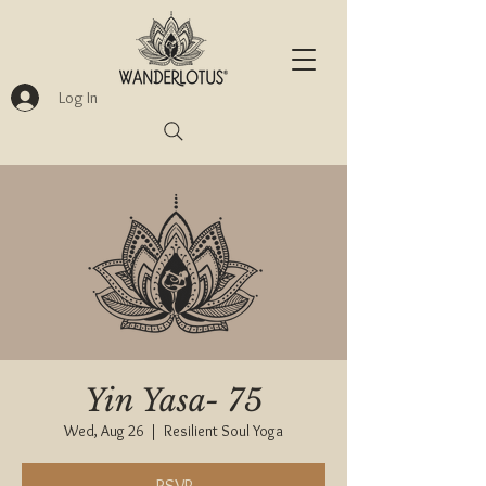
Log In
Yin Yasa- 75
Wed, Aug 26
  |  
Resilient Soul Yoga
RSVP