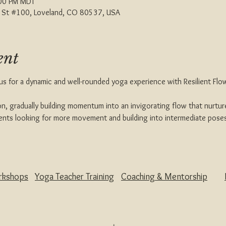
:00 PM MDT
th St #100, Loveland, CO 80537, USA
ent
 us for a dynamic and well-rounded yoga experience with Resilient Flow
n, gradually building momentum into an invigorating flow that nurture
udents looking for more movement and building into intermediate pose
rkshops
Yoga Teacher Training
Coaching & Mentorship