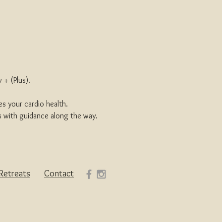
 + (Plus).
s your cardio health.
s with guidance along the way.
Retreats
Contact