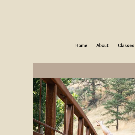
Home
About
Classes