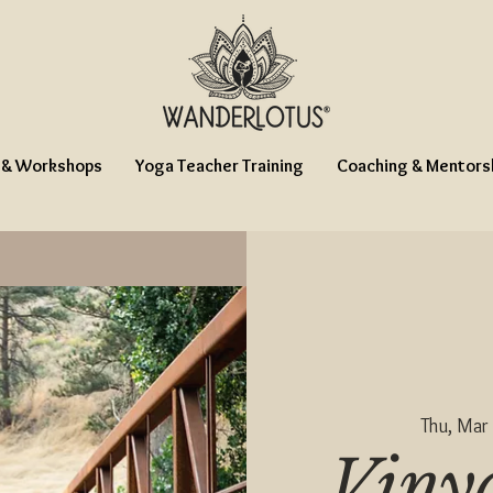
 & Workshops
Yoga Teacher Training
Coaching & Mentors
Thu, Mar
Viny