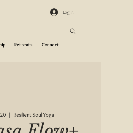
Log In
hip
Retreats
Connect
 20
  |  
Resilient Soul Yoga
asa Flow+