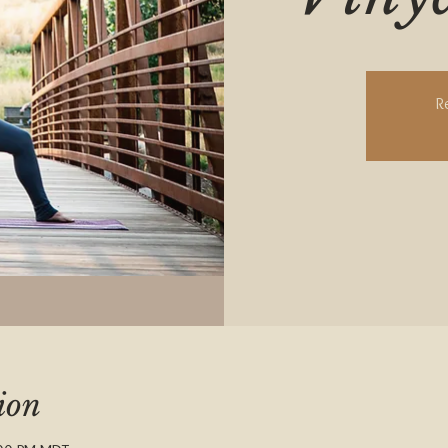
R
ion