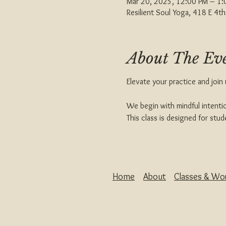
Mar 20, 2025, 12:00 PM – 1
Resilient Soul Yoga, 418 E 4
About The Ev
Elevate your practice and join
We begin with mindful intentio
This class is designed for st
Home
About
Classes & Wo