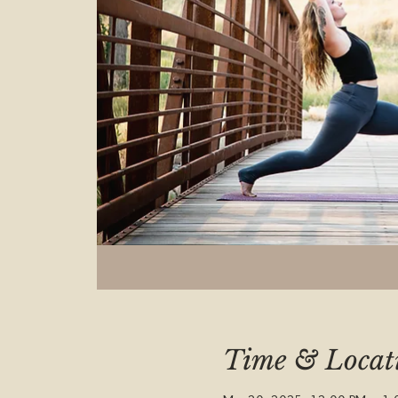
Time & Locat