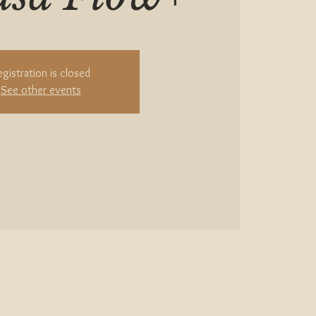
egistration is closed
See other events