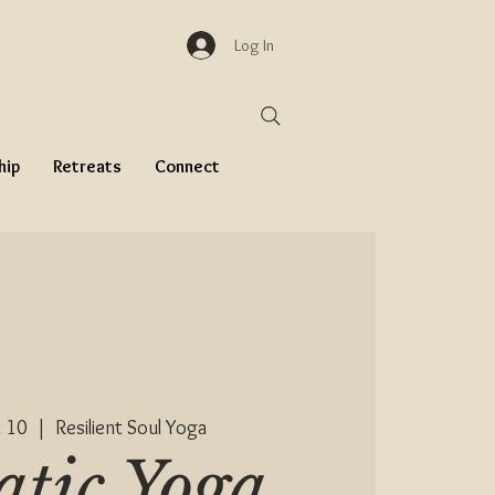
Log In
hip
Retreats
Connect
 10
  |  
Resilient Soul Yoga
tic Yoga