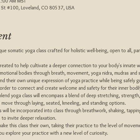
1:00 AM MST
th St #100, Loveland, CO 80537, USA
ent
que somatic yoga class crafted for holistic well-being, open to all, pa
 created to help cultivate a deeper connection to your body's innate 
emotional bodies through breath, movement, yoga nidra, mudras and st
nd their own unique expression of yoga practice while being safely g
 order to connect and create welcome and safety for their inner bodil
blend yoga class will encompass a blend of deep stretching, strength
 move through laying, seated, kneeling, and standing options.
 will be incorporated into class through breathwork, shaking, tapping
to invite deeper relaxation.
e this class their own, taking their practice to the level of moveme
ou explore your practice with a new level of curiosity.