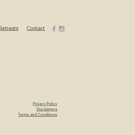
Retreats
Contact
Privacy Policy
Disclaimers
Terms and Conditions