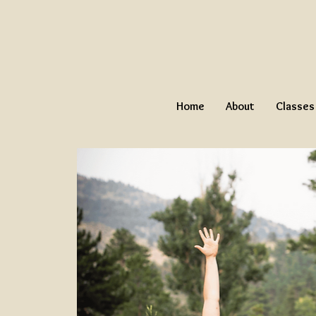
Home
About
Classes