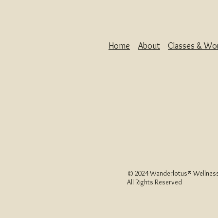
Home
About
Classes & Wo
© 2024 Wanderlotus
®
Wellness
All Rights Reserved