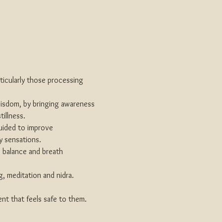
rticularly those processing 
wisdom, by bringing awareness 
illness.
uided to improve 
y sensations.
, balance and breath 
, meditation and nidra. 
nt that feels safe to them.