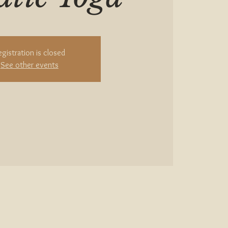
egistration is closed
See other events