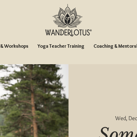
 & Workshops
Yoga Teacher Training
Coaching & Mentors
Wed, Dec
Soma