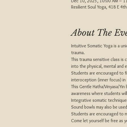
Dec 10, 2025, 10:00 AM – 1
Resilient Soul Yoga, 418 E 4
About The Ev
Intuitive Somatic Yoga is a uni
trauma.
This trauma sensitive class is
into the physical, mental and 
Students are encouraged to fi
interoception (inner focus) in
This Gentle Hatha/Vinyasa/Yin 
awareness where students will
Integrative somatic techniques
Sound bowls may also be used 
Students are encouraged to mak
Come let yourself be free as y