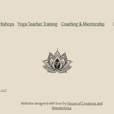
rkshops
Yoga Teacher Training
Coaching & Mentorship
 LLC
Website designed with love by
House of Creatives and
Wanderlotus