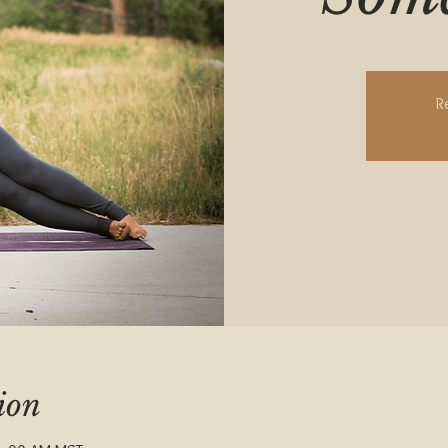
R
ion