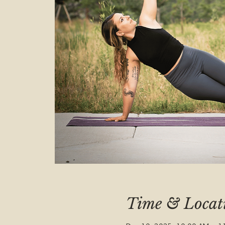
Time & Locat