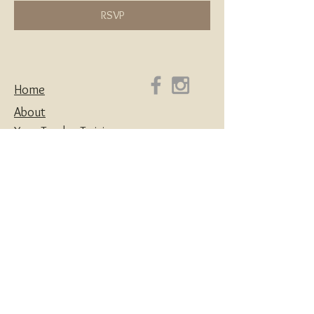
RSVP
Home
About
Yoga Teacher Training
Coaching & Mentorship
Classes & Workshops
Retreats
Contact
Yoga | Sound Healing | Somatic Breathwork |
Reiki | Retreats | Teacher Training & Business
Mentorship