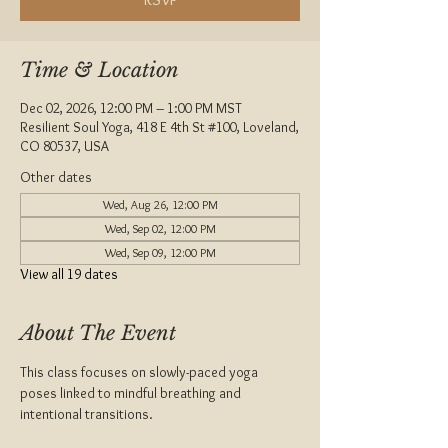
Time & Location
Dec 02, 2026, 12:00 PM – 1:00 PM MST
Resilient Soul Yoga, 418 E 4th St #100, Loveland,
CO 80537, USA
Other dates
Wed, Aug 26, 12:00 PM
Wed, Sep 02, 12:00 PM
Wed, Sep 09, 12:00 PM
View all 19 dates
About The Event
This class focuses on slowly-paced yoga 
poses linked to mindful breathing and 
intentional transitions. 