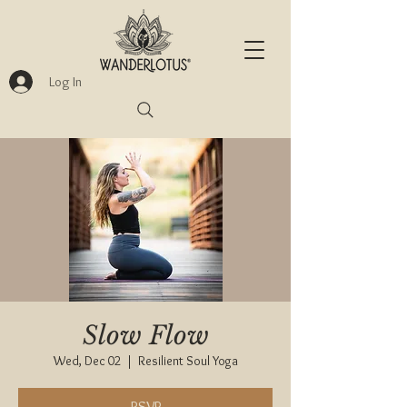
Log In
Slow Flow
Wed, Dec 02
  |  
Resilient Soul Yoga
RSVP