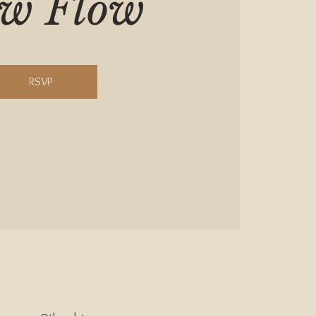
ow Flow
RSVP