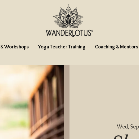
 & Workshops
Yoga Teacher Training
Coaching & Mentors
Wed, Sep