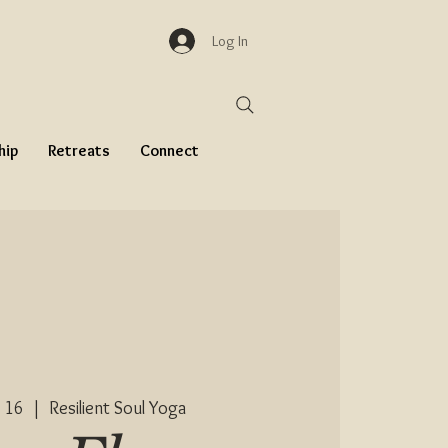
Log In
hip
Retreats
Connect
 16
  |  
Resilient Soul Yoga