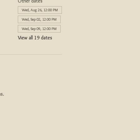
Other dates
Wed, Aug 26, 12:00 PM
Wed, Sep 02, 12:00 PM
Wed, Sep 09, 12:00 PM
View all 19 dates
s. 