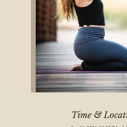
Time & Locat