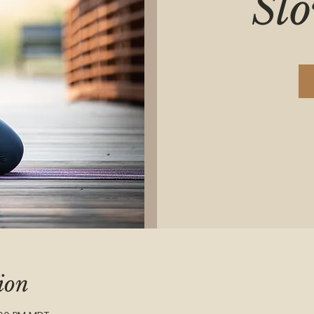
Sl
ion