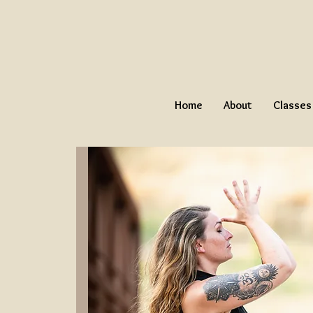
Home
About
Classes