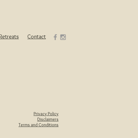
Retreats
Contact
Privacy Policy
Disclaimers
Terms and Conditions