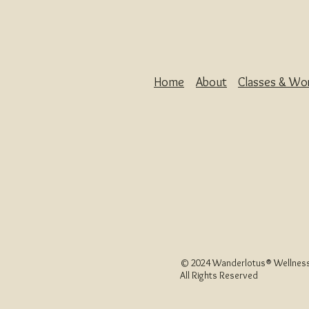
Home
About
Classes & Wo
© 2024 Wanderlotus
®
Wellness
All Rights Reserved