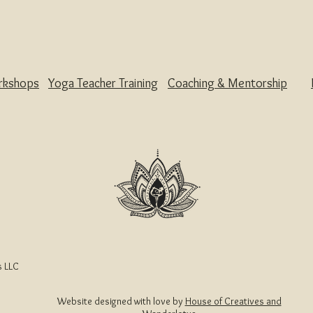
rkshops
Yoga Teacher Training
Coaching & Mentorship
 LLC
Website designed with love by
House of Creatives and