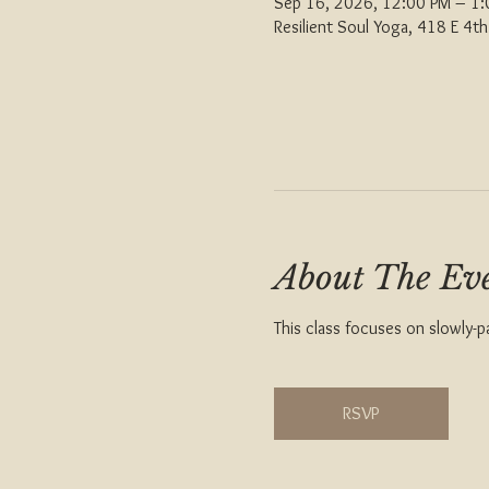
Sep 16, 2026, 12:00 PM – 1
Resilient Soul Yoga, 418 E 4
About The Ev
This class focuses on slowly-p
RSVP