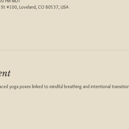
:00 PM MDT
th St #100, Loveland, CO 80537, USA
ent
aced yoga poses linked to mindful breathing and intentional transition