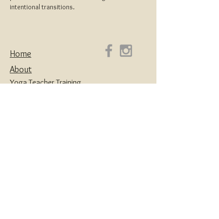
intentional transitions. 
Home
About
Yoga Teacher Training
Coaching & Mentorship
Classes & Workshops
Retreats
Contact
Yoga | Sound Healing | Somatic Breathwork |
Reiki | Retreats | Teacher Training & Business
Mentorship
Privacy Policy