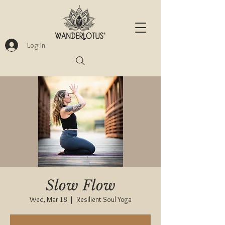
Log In
Slow Flow
Wed, Mar 18
  |  
Resilient Soul Yoga