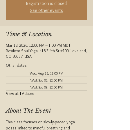
Registration is closed
See other events
Time & Location
Mar 18, 2026, 12:00 PM – 1:00 PM MDT
Resilient Soul Yoga, 418 E 4th St #100, Loveland,
CO 80537, USA
Other dates
Wed, Aug 26, 12:00 PM
Wed, Sep 02, 12:00 PM
Wed, Sep 09, 12:00 PM
View all 19 dates
About The Event
This class focuses on slowly-paced yoga 
poses linked to mindful breathing and 