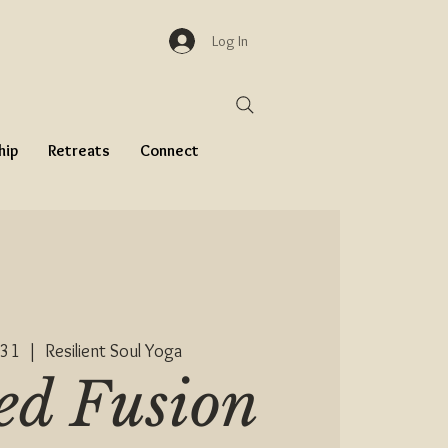
Log In
hip
Retreats
Connect
 31
  |  
Resilient Soul Yoga
ed Fusion