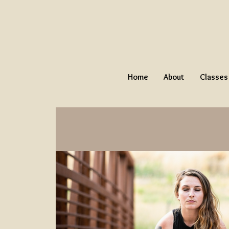
Home
About
Classes