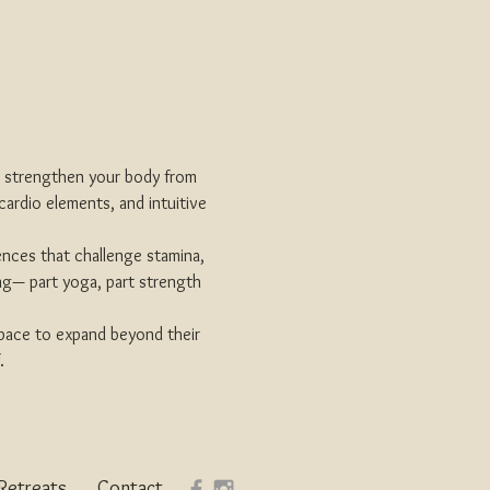
d strengthen your body from 
cardio elements, and intuitive 
ences that challenge stamina, 
ing— part yoga, part strength 
space to expand beyond their 
.
Retreats
Contact