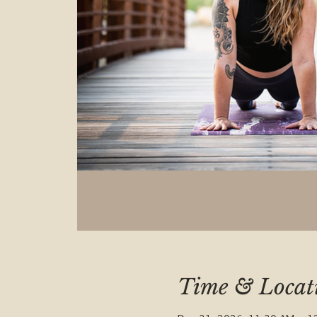
Time & Locat