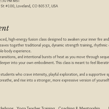
2:30 PM MST
th St #100, Loveland, CO 80537, USA
ent
nced, high-energy fusion class designed to awaken your inner fire an
weaves together traditional yoga, dynamic strength training, rhythmic 
le-body experience.
id transitions, and intentional bursts of heat as you move through sequ
 deeper into your own embodiment. This class is meant to feel liberat
r students who crave intensity, playful exploration, and a supportive 
eathe, and rise into a stronger, more expressive version of yourself
rkshops
Yoga Teacher Training
Coaching & Mentorship