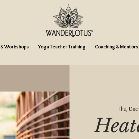
 & Workshops
Yoga Teacher Training
Coaching & Mentors
Thu, Dec
Heat