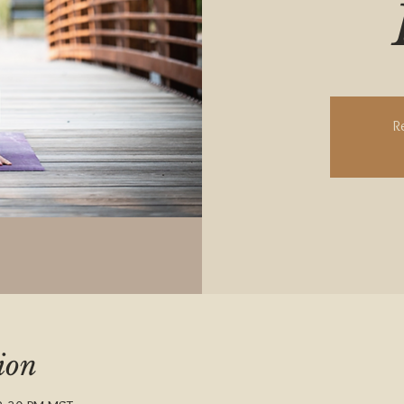
R
ion