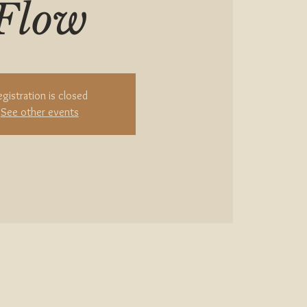
Flow
egistration is closed
See other events