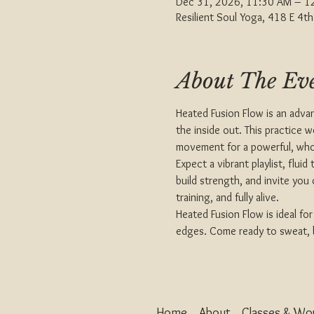
Dec 31, 2026, 11:30 AM – 1
Resilient Soul Yoga, 418 E 4
About The Ev
Heated Fusion Flow is an adva
the inside out. This practice 
movement for a powerful, who
Expect a vibrant playlist, flu
build strength, and invite you
training, and fully alive.
Heated Fusion Flow is ideal fo
edges. Come ready to sweat, br
Home
About
Classes & Wo