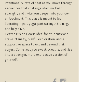
intentional bursts of heat as you move through 
sequences that challenge stamina, build 
strength, and invite you deeper into your own 
embodiment. This class is meant to feel 
liberating— part yoga, part strength training, 
and fully alive.
Heated Fusion Flow is ideal for students who 
crave intensity, playful exploration, and a 
supportive space to expand beyond their 
edges. Come ready to sweat, breathe, and rise 
into a stronger, more expressive version of 
yourself.
Home
About
Yoga Teacher Training
Coaching & Mentorship