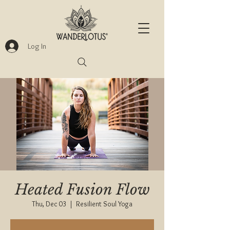
Log In
Heated Fusion Flow
Thu, Dec 03
  |  
Resilient Soul Yoga