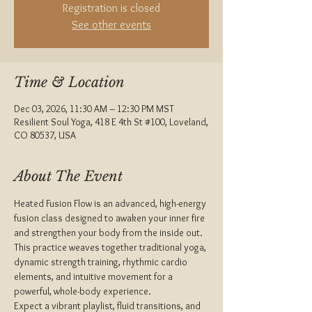
Registration is closed
See other events
Time & Location
Dec 03, 2026, 11:30 AM – 12:30 PM MST
Resilient Soul Yoga, 418 E 4th St #100, Loveland,
CO 80537, USA
About The Event
Heated Fusion Flow is an advanced, high-energy 
fusion class designed to awaken your inner fire 
and strengthen your body from the inside out. 
This practice weaves together traditional yoga, 
dynamic strength training, rhythmic cardio 
elements, and intuitive movement for a 
powerful, whole-body experience.
Expect a vibrant playlist, fluid transitions, and 