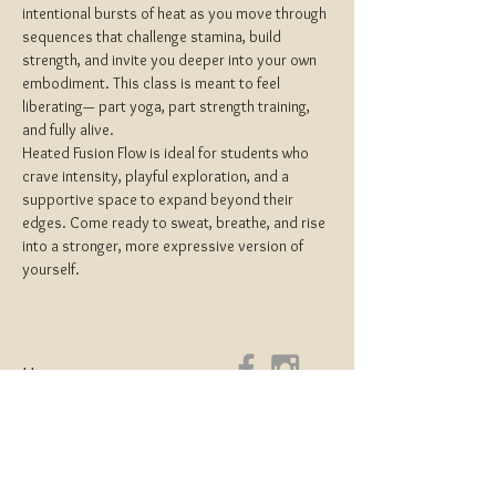
intentional bursts of heat as you move through 
sequences that challenge stamina, build 
strength, and invite you deeper into your own 
embodiment. This class is meant to feel 
liberating— part yoga, part strength training, 
and fully alive.
Heated Fusion Flow is ideal for students who 
crave intensity, playful exploration, and a 
supportive space to expand beyond their 
edges. Come ready to sweat, breathe, and rise 
into a stronger, more expressive version of 
yourself.
Home
About
Yoga Teacher Training
Coaching & Mentorship