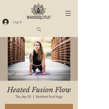
Log In
Heated Fusion Flow
Thu, Apr 02
  |  
Resilient Soul Yoga