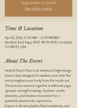
Registration is closed
See other events
Time & Location
Apr 02, 2026, 11:30 AM – 12:30 PM MDT
Resilient Soul Yoga, 418 E 4th St #100, Loveland,
CO 80537, USA
About The Event
Heated Fusion Flow is an advanced, high-energy 
fusion class designed to awaken your inner fire 
and strengthen your body from the inside out. 
This practice weaves together traditional yoga, 
dynamic strength training, rhythmic cardio 
elements, and intuitive movement for a 
powerful, whole-body experience.
Expect a vibrant playlist, fluid transitions, and 