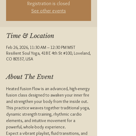
Registration is closed
See other events
Time & Location
Feb 26, 2026, 11:30 AM – 12:30 PM MST
Resilient Soul Yoga, 418 E 4th St #100, Loveland,
CO 80537, USA
About The Event
Heated Fusion Flow is an advanced, high-energy 
fusion class designed to awaken your inner fire 
and strengthen your body from the inside out. 
This practice weaves together traditional yoga, 
dynamic strength training, rhythmic cardio 
elements, and intuitive movement for a 
powerful, whole-body experience.
Expect a vibrant playlist, fluid transitions, and 