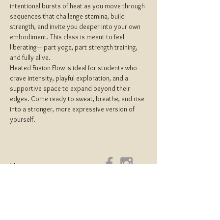
intentional bursts of heat as you move through 
sequences that challenge stamina, build 
strength, and invite you deeper into your own 
embodiment. This class is meant to feel 
liberating— part yoga, part strength training, 
and fully alive.
Heated Fusion Flow is ideal for students who 
crave intensity, playful exploration, and a 
supportive space to expand beyond their 
edges. Come ready to sweat, breathe, and rise 
into a stronger, more expressive version of 
yourself.
Home
About
Yoga Teacher Training
Coaching & Mentorship