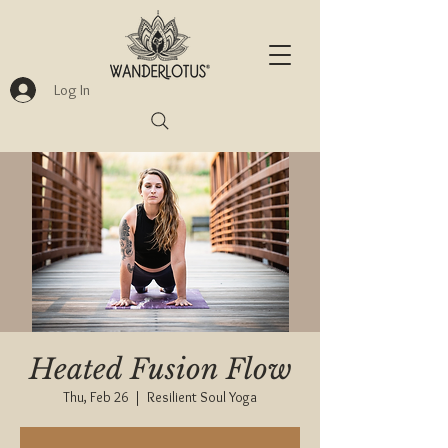
Log In
Heated Fusion Flow
Thu, Feb 26
  |  
Resilient Soul Yoga