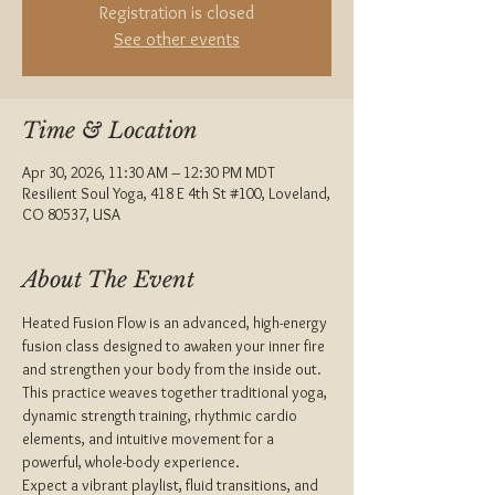
Registration is closed
See other events
Time & Location
Apr 30, 2026, 11:30 AM – 12:30 PM MDT
Resilient Soul Yoga, 418 E 4th St #100, Loveland,
CO 80537, USA
About The Event
Heated Fusion Flow is an advanced, high-energy 
fusion class designed to awaken your inner fire 
and strengthen your body from the inside out. 
This practice weaves together traditional yoga, 
dynamic strength training, rhythmic cardio 
elements, and intuitive movement for a 
powerful, whole-body experience.
Expect a vibrant playlist, fluid transitions, and 