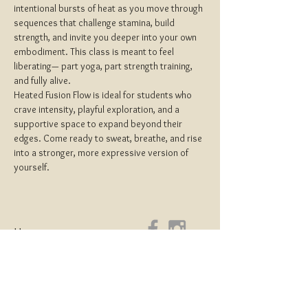
intentional bursts of heat as you move through 
sequences that challenge stamina, build 
strength, and invite you deeper into your own 
embodiment. This class is meant to feel 
liberating— part yoga, part strength training, 
and fully alive.
Heated Fusion Flow is ideal for students who 
crave intensity, playful exploration, and a 
supportive space to expand beyond their 
edges. Come ready to sweat, breathe, and rise 
into a stronger, more expressive version of 
yourself.
Home
About
Yoga Teacher Training
Coaching & Mentorship