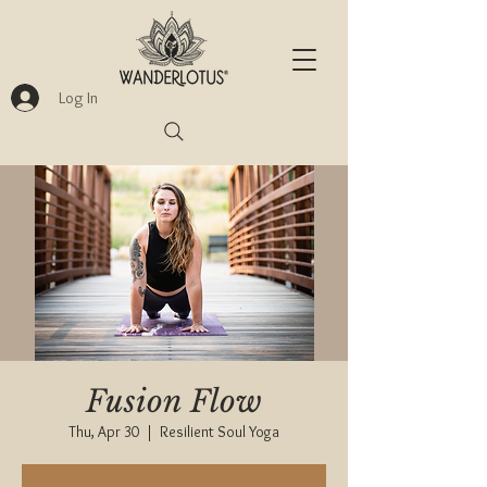
Log In
Fusion Flow
Thu, Apr 30
  |  
Resilient Soul Yoga