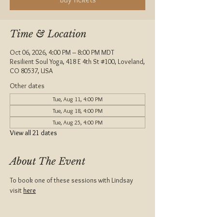
Time & Location
Oct 06, 2026, 4:00 PM – 8:00 PM MDT
Resilient Soul Yoga, 418 E 4th St #100, Loveland,
CO 80537, USA
Other dates
Tue, Aug 11, 4:00 PM
Tue, Aug 18, 4:00 PM
Tue, Aug 25, 4:00 PM
View all 21 dates
About The Event
To book one of these sessions with Lindsay 
visit 
here