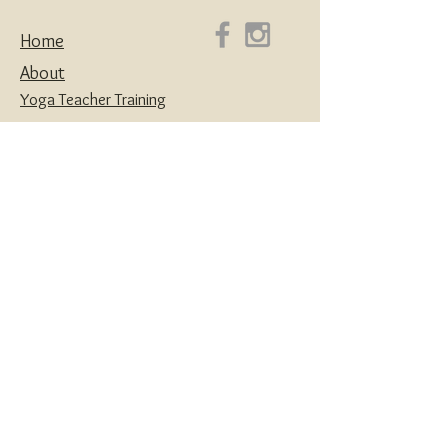
Home
About
Yoga Teacher Training
Coaching & Mentorship
Classes & Workshops
Retreats
Contact
Yoga | Sound Healing | Somatic Breathwork |
Reiki | Retreats | Teacher Training & Business
Mentorship
Privacy Policy
Disclaimers
Terms and Conditions
Website designed with love by
House of Creatives