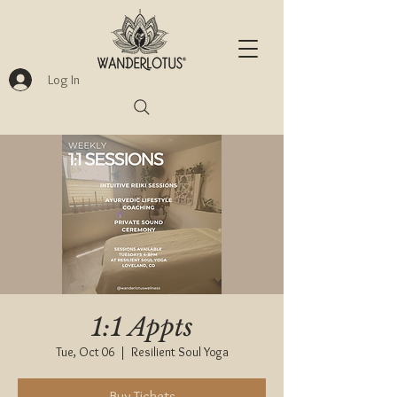
Log In
1:1 Appts
Tue, Oct 06
  |  
Resilient Soul Yoga
Buy Tickets