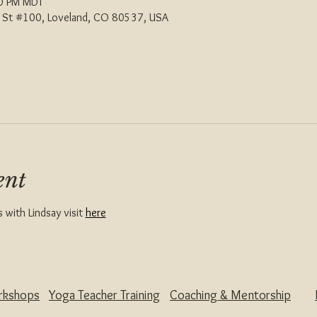
00 PM MDT
th St #100, Loveland, CO 80537, USA
ent
with Lindsay visit 
here
rkshops
Yoga Teacher Training
Coaching & Mentorship