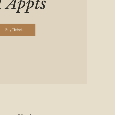
1 Appts
Buy Tickets