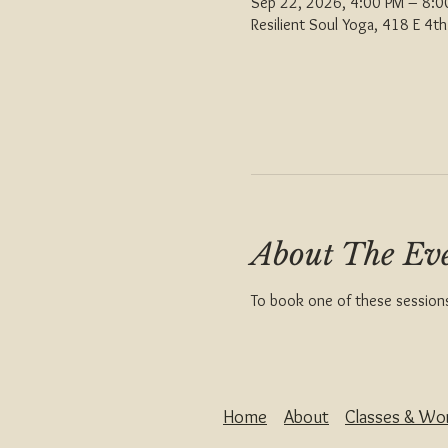
Sep 22, 2026, 4:00 PM – 8:
Resilient Soul Yoga, 418 E 4
About The Ev
To book one of these sessions 
Home
About
Classes & Wo