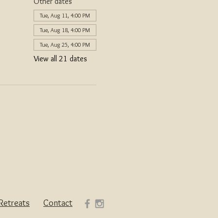
Other dates
Tue, Aug 11, 4:00 PM
Tue, Aug 18, 4:00 PM
Tue, Aug 25, 4:00 PM
View all 21 dates
Retreats
Contact