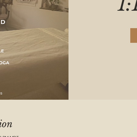
1:
ion