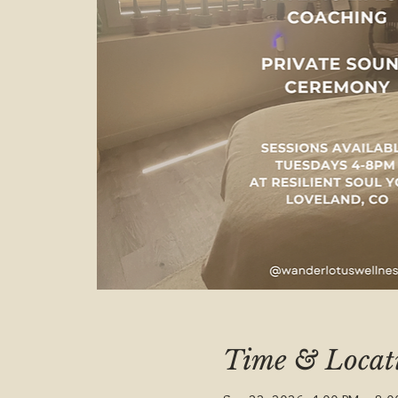
Time & Locat