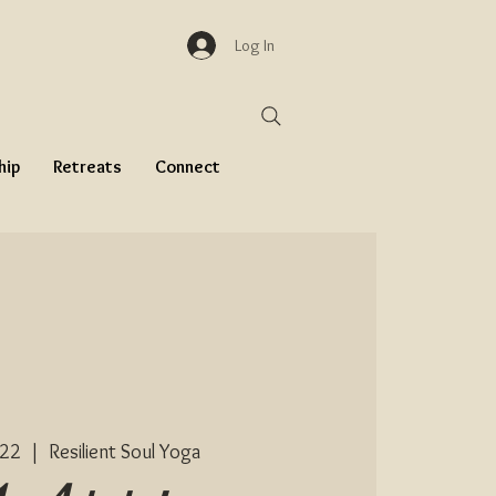
Log In
hip
Retreats
Connect
 22
  |  
Resilient Soul Yoga