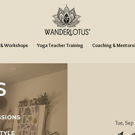
 & Workshops
Yoga Teacher Training
Coaching & Mentors
Tue, Sep