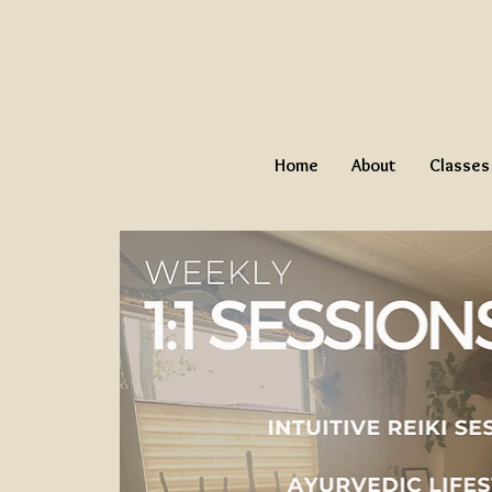
Home
About
Classes