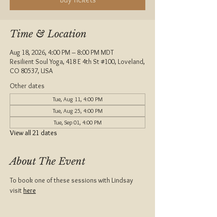
Time & Location
Aug 18, 2026, 4:00 PM – 8:00 PM MDT
Resilient Soul Yoga, 418 E 4th St #100, Loveland,
CO 80537, USA
Other dates
Tue, Aug 11, 4:00 PM
Tue, Aug 25, 4:00 PM
Tue, Sep 01, 4:00 PM
View all 21 dates
About The Event
To book one of these sessions with Lindsay 
visit 
here