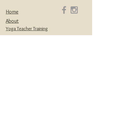
Home
About
Yoga Teacher Training
Coaching & Mentorship
Classes & Workshops
Retreats
Contact
Yoga | Sound Healing | Somatic Breathwork |
Reiki | Retreats | Teacher Training & Business
Mentorship
Privacy Policy
Disclaimers
Terms and Conditions
Website designed with love by
House of Creatives