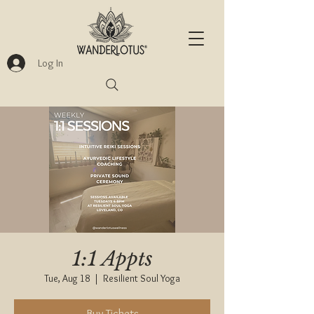
Log In
1:1 Appts
Tue, Aug 18
  |  
Resilient Soul Yoga
Buy Tickets