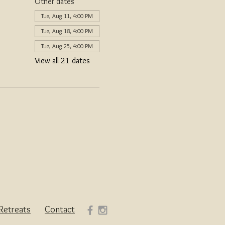
Other dates
Tue, Aug 11, 4:00 PM
Tue, Aug 18, 4:00 PM
Tue, Aug 25, 4:00 PM
View all 21 dates
Retreats
Contact