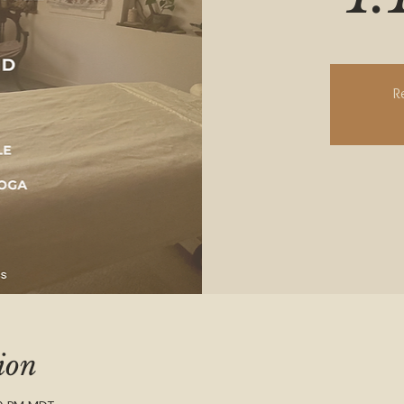
R
ion