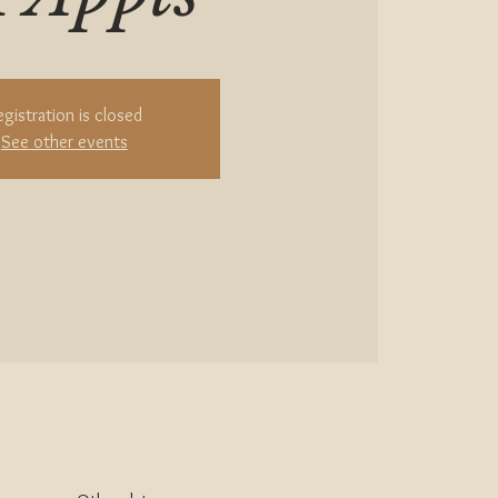
egistration is closed
See other events