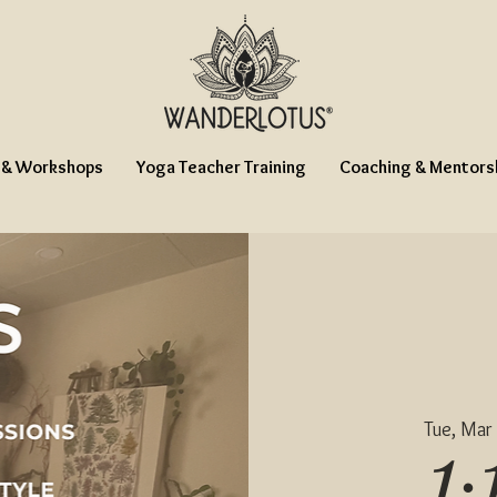
 & Workshops
Yoga Teacher Training
Coaching & Mentors
Tue, Mar
1: