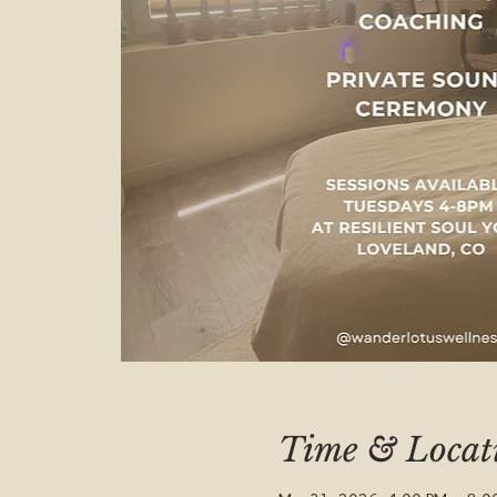
Time & Locat