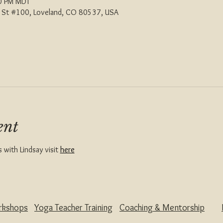
00 PM MDT
th St #100, Loveland, CO 80537, USA
ent
with Lindsay visit 
here
rkshops
Yoga Teacher Training
Coaching & Mentorship