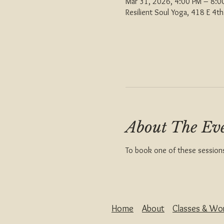
Mar 31, 2026, 4:00 PM – 8:
Resilient Soul Yoga, 418 E 4
About The Ev
To book one of these sessions 
Home
About
Classes & Wo