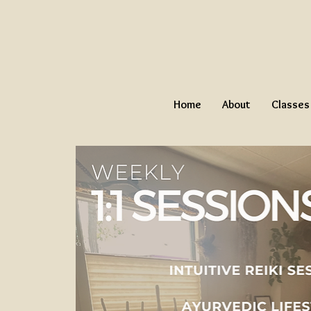
Home
About
Classes