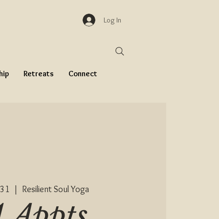
Log In
hip
Retreats
Connect
 31
  |  
Resilient Soul Yoga
1 Appts