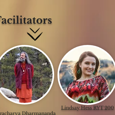
acilitators
Lindsay Hess RYT 200
gacharya Dharmananda