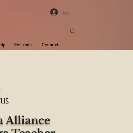
Log In
hip
Retreats
Connect
 Alliance