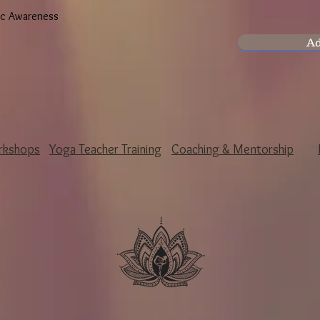
ic Awareness
Ad
rkshops
Yoga Teacher Training
Coaching & Mentorship