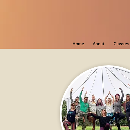
Home
About
Classes