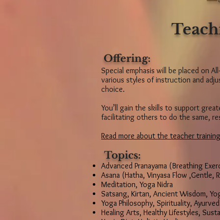
Teach
Offering:
Special emphasis will be placed on All
various styles of instruction and ad
choice.
You’ll gain the skills to support grea
facilitating others to do the same, re
Read more about the teacher training
Topics:
Advanced Pranayama (Breathing Exerc
Asana (Hatha, Vinyasa Flow ,Gentle, R
Meditation, Yoga Nidra
Satsang, Kirtan, Ancient Wisdom, Yo
Yoga Philosophy, Spirituality, Ayurved
Healing Arts, Healthy Lifestyles, Susta