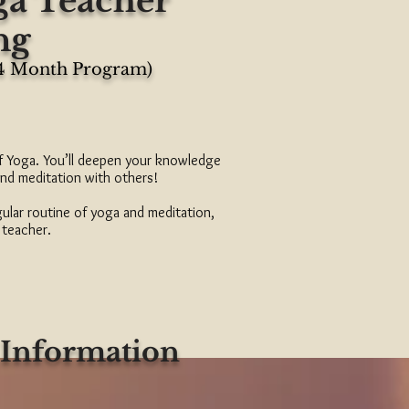
ga Teacher
ng
(4 Month Program)
of Yoga. You’ll deepen your knowledge
and meditation with others!
gular routine of yoga and meditation,
 teacher.
 Information