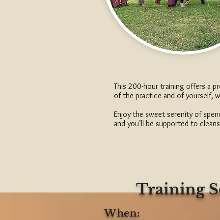
This 200-hour training offers a 
of the practice and of yourself, 
Enjoy the sweet serenity of spend
and you’ll be supported to cleans
Training 
When: