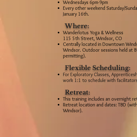
Wednesdays 6pm-9pm
Every other weekend Saturday/Sunda
January 16th.
Where:
Wanderlotus Yoga & Wellness
115 5th Street, Windsor, CO
Centrally located in Downtown Winds
Windsor. Outdoor sessions held at B
permitting).
Flexible Scheduling:
For Exploratory Classes, Apprenticesh
work 1:1 to schedule with facilitator
Retreat:
This training includes an overnight re
Retreat location and dates: TBD (with
Windsor).