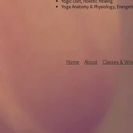
Yogic Diet, Holistic Healing
Yoga Anatomy & Physiology, Energet
Home
About
Classes & Wo