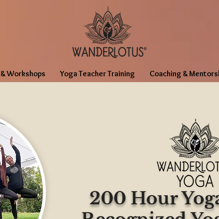
 & Workshops
Yoga Teacher Training
Coaching & Mentors
200 Hour Yoga