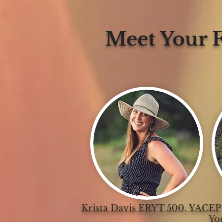
Meet Your F
Krista Davis ERYT 500, YACEP
Yo