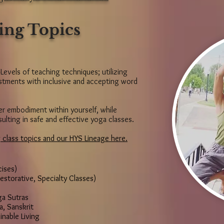
ing Topics
-Levels of teaching techniques; utilizing
justments with inclusive and accepting word
ter embodiment within yourself, while
sulting in safe and effective yoga classes.
 class topics and our HYS Lineage here.
ises)
estorative, Specialty Classes)
ga Sutras
a, Sanskrit
inable Living