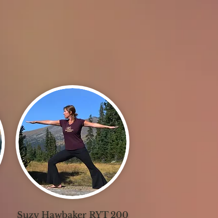
Suzy Hawbaker RYT 200