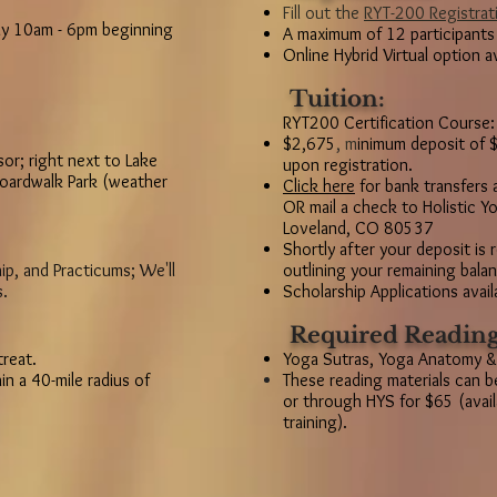
Fill out the
RYT-200 Registrat
y 10am - 6pm beginning
A maximum of 12 participants
Online Hybrid Virtual option a
Tuition:
RYT200 Certification Course:
$2,675
,
m
inimum deposit of $
or; right next to Lake
upon registration.
oardwalk Park (weather
Click here
for bank transfers 
OR mail a check to Holistic 
Loveland, CO 80537
Shortly after your deposit is 
ip, and Practicums; We'll
outlining your remaining bal
s.
Scholarship Applications avail
Required Reading
treat.
Yoga Sutras, Yoga Anatomy &
in a 40-mile radius of
These reading materials can 
or through HYS for $65 (availa
training).