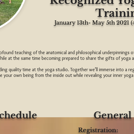
Recognized Yo
Traini
January 13th- May 5th 2021 
profound teaching of the anatomical and philosophical underpinnings 
while at the same time becoming prepared to share the gifts of yoga 
ing quality time at the yoga studio. Together we’ll immerse into a re
e your own being from the inside out while revealing your inner yoga
Schedule
General
Registration: