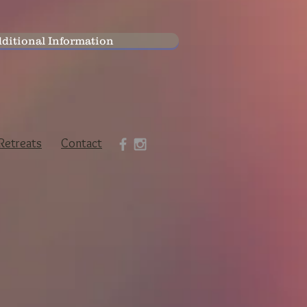
ditional Information
Retreats
Contact