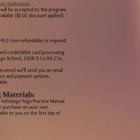
ion Application
.
 will be accepted to the program.
vailable ($500 discount applied).
450 (non-refundable) is required
and credit/debit card processing
Yoga School, 1008 S Co Rd 23e,
received we’ll send you an email
ance and payment options.
able.
 Materials:
 Ashtanga Yoga Practice Manual
be purchase on your own
ble to you on the first day of