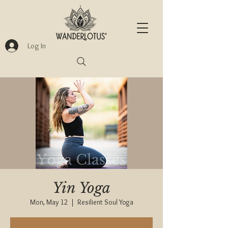
Log In
Yin Yoga
Mon, May 12
  |  
Resilient Soul Yoga