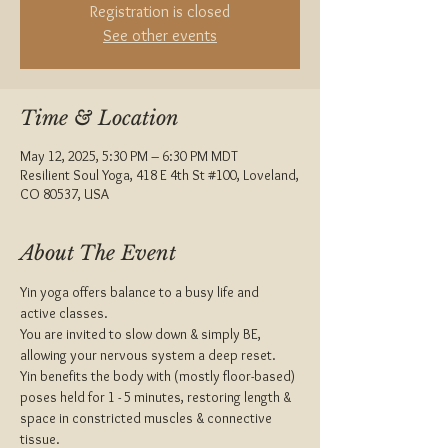
Registration is closed
See other events
Time & Location
May 12, 2025, 5:30 PM – 6:30 PM MDT
Resilient Soul Yoga, 418 E 4th St #100, Loveland,
CO 80537, USA
About The Event
Yin yoga offers balance to a busy life and 
active classes.
You are invited to slow down & simply BE, 
allowing your nervous system a deep reset.
Yin benefits the body with (mostly floor-based) 
poses held for 1 - 5 minutes, restoring length & 
space in constricted muscles & connective 
tissue.