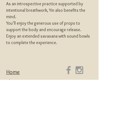
As an introspective practice supported by 
intentional breathwork, Yin also benefits the 
mind.
You’ll enjoy the generous use of props to 
support the body and encourage release.
Enjoy an extended savasana with sound bowls 
to complete the experience.
Home
About
Yoga Teacher Training
Coaching & Mentorship
Classes & Workshops
Retreats
Contact