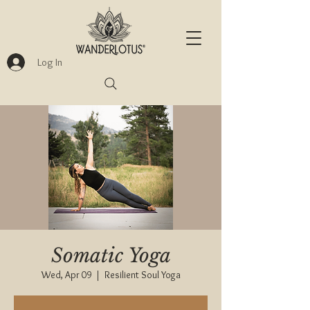
Log In
Somatic Yoga
Wed, Apr 09
  |  
Resilient Soul Yoga