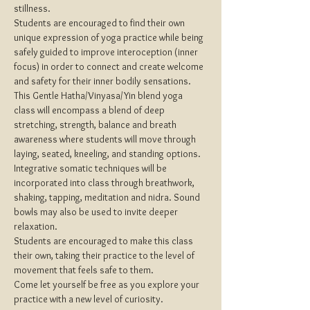
stillness.
Students are encouraged to find their own 
unique expression of yoga practice while being 
safely guided to improve interoception (inner 
focus) in order to connect and create welcome 
and safety for their inner bodily sensations.
This Gentle Hatha/Vinyasa/Yin blend yoga 
class will encompass a blend of deep 
stretching, strength, balance and breath 
awareness where students will move through 
laying, seated, kneeling, and standing options.
Integrative somatic techniques will be 
incorporated into class through breathwork, 
shaking, tapping, meditation and nidra. Sound 
bowls may also be used to invite deeper 
relaxation.
Students are encouraged to make this class 
their own, taking their practice to the level of 
movement that feels safe to them.
Come let yourself be free as you explore your 
practice with a new level of curiosity.