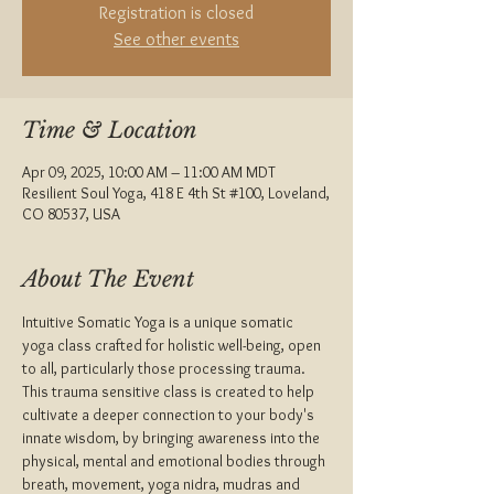
Registration is closed
See other events
Time & Location
Apr 09, 2025, 10:00 AM – 11:00 AM MDT
Resilient Soul Yoga, 418 E 4th St #100, Loveland,
CO 80537, USA
About The Event
Intuitive Somatic Yoga is a unique somatic 
yoga class crafted for holistic well-being, open 
to all, particularly those processing trauma.
This trauma sensitive class is created to help 
cultivate a deeper connection to your body's 
innate wisdom, by bringing awareness into the 
physical, mental and emotional bodies through 
breath, movement, yoga nidra, mudras and 