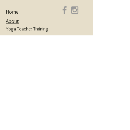
Home
About
Yoga Teacher Training
Coaching & Mentorship
Classes & Workshops
Retreats
Contact
Yoga | Sound Healing | Somatic Breathwork |
Reiki | Retreats | Teacher Training & Business
Mentorship
Privacy Policy
Disclaimers
Terms and Conditions
Website designed with love by
House of Creatives