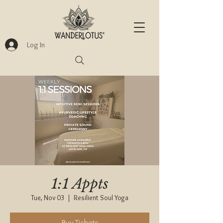
Log In
1:1 Appts
Tue, Nov 03
  |  
Resilient Soul Yoga
Buy Tickets