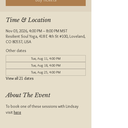
Time & Location
Nov 03, 2026, 4:00 PM – 8:00 PM MST
Resilient Soul Yoga, 418 E 4th St #100, Loveland,
CO 80537, USA
Other dates
Tue, Aug 11, 4:00 PM
Tue, Aug 18, 4:00 PM
Tue, Aug 25, 4:00 PM
View all 21 dates
About The Event
To book one of these sessions with Lindsay 
visit 
here